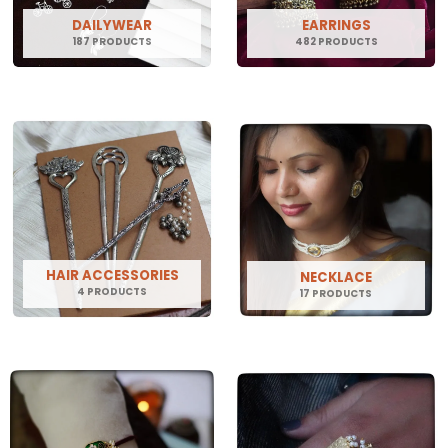
DAILYWEAR
EARRINGS
187 PRODUCTS
482 PRODUCTS
HAIR ACCESSORIES
NECKLACE
4 PRODUCTS
17 PRODUCTS