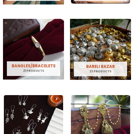
BANGLES/BRACELETS
BARELI BAZAR
21 PRODUCTS
23 PRODUCTS