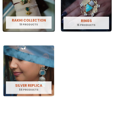
RAKHI COLLECTION
RINGS
19 PRODUCTS
15 PRODUCTS
SILVER REPLICA
56 PRODUCTS