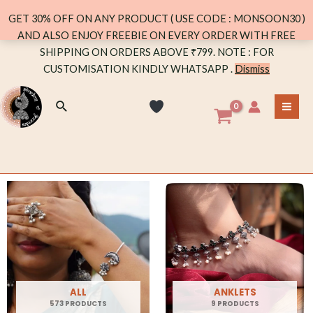
GET 30% OFF ON ANY PRODUCT ( USE CODE : MONSOON30 )
AND ALSO ENJOY FREEBIE ON EVERY ORDER WITH FREE
SHIPPING ON ORDERS ABOVE ₹799. NOTE : FOR
CUSTOMISATION KINDLY WHATSAPP .
Dismiss
ALL
ANKLETS
573 PRODUCTS
9 PRODUCTS