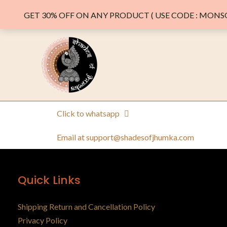
GET 30% OFF ON ANY PRODUCT ( USE CODE : MONSO
Click to whatsapp
Email at support@shadesofjhumka.com
Quick Links
Shipping Return and Cancellation Policy
Privacy Policy