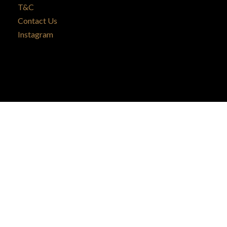
T&C
Contact Us
Instagram