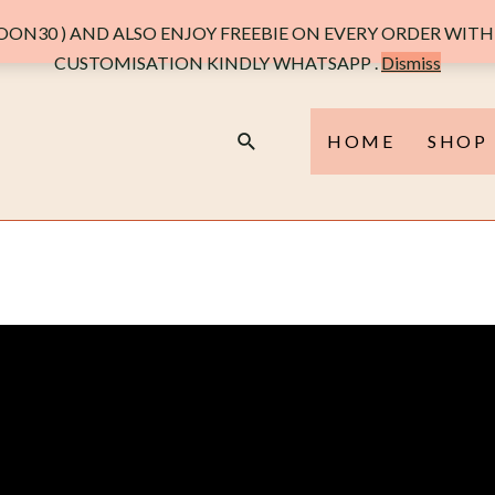
ON30 ) AND ALSO ENJOY FREEBIE ON EVERY ORDER WITH 
CUSTOMISATION KINDLY WHATSAPP .
Dismiss
HOME
SHOP