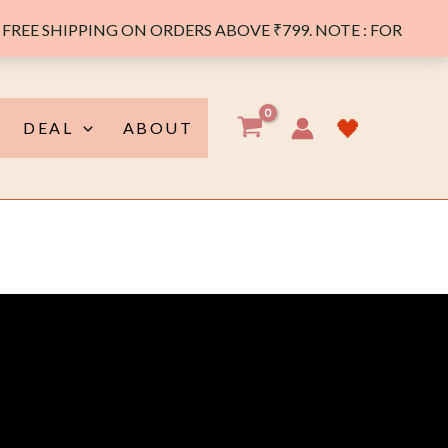
FREE SHIPPING ON ORDERS ABOVE ₹799. NOTE : FOR
🖤
DEAL
ABOUT