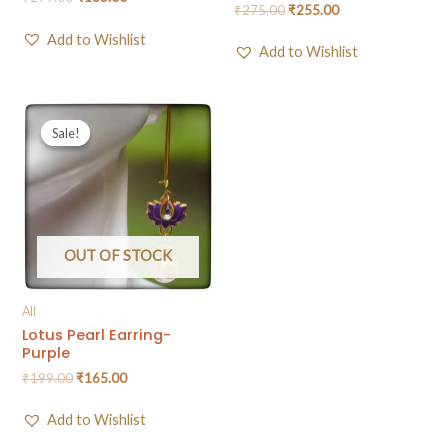
₹
275.00
₹
255.00
Add to Wishlist
Add to Wishlist
Sale!
Sale!
OUT OF STOCK
All
Lotus Pearl Earring-
Purple
₹
199.00
₹
165.00
Add to Wishlist