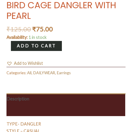
BIRD CAGE DANGLER WITH
PEARL
₹
125.00
₹
75.00
Availability:
1 in stock
BIRD
ADD TO CART
CAGE
DANGLER
Add to Wishlist
WITH
PEARL
Categories:
All
,
DAILYWEAR
,
Earrings
quantity
Description
Reviews (0)
TYPE- DANGLER
STYLE – CASUAL