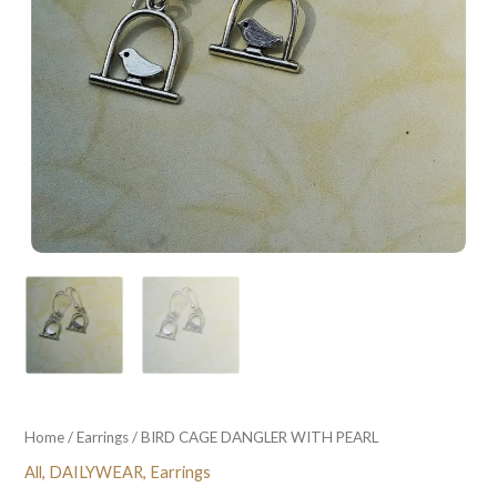
Home
/
Earrings
/ BIRD CAGE DANGLER WITH PEARL
All
,
DAILYWEAR
,
Earrings