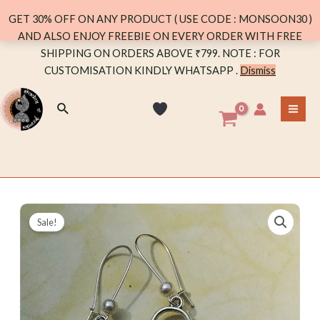
DANGLER
GET 30% OFF ON ANY PRODUCT ( USE CODE : MONSOON30 )
WITH
AND ALSO ENJOY FREEBIE ON EVERY ORDER WITH FREE
PEARL
Skip
SHIPPING ON ORDERS ABOVE ₹799. NOTE : FOR
quantity
to
CUSTOMISATION KINDLY WHATSAPP .
Dismiss
content
Search
MA
ME
Sale!