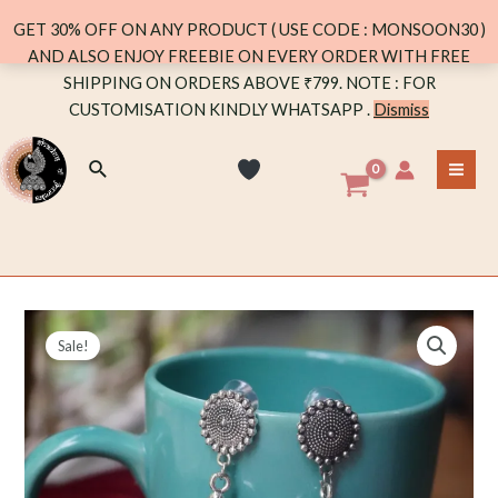
quantity
GET 30% OFF ON ANY PRODUCT ( USE CODE : MONSOON30 )
AND ALSO ENJOY FREEBIE ON EVERY ORDER WITH FREE
Skip
SHIPPING ON ORDERS ABOVE ₹799. NOTE : FOR
to
CUSTOMISATION KINDLY WHATSAPP .
Dismiss
content
Search
MA
ME
Sale!