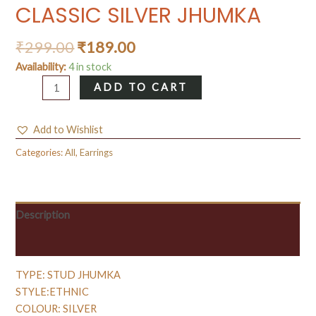
CLASSIC SILVER JHUMKA
₹
299.00
₹
189.00
Availability:
4 in stock
CLASSIC
ADD TO CART
SILVER
JHUMKA
Add to Wishlist
quantity
Categories:
All
,
Earrings
Description
Reviews (0)
TYPE: STUD JHUMKA
STYLE:ETHNIC
COLOUR: SILVER