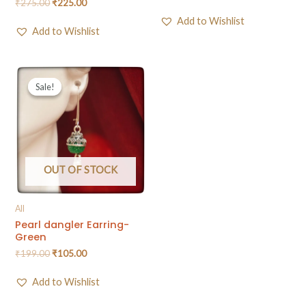
₹
275.00
₹
225.00
Add to Wishlist
Add to Wishlist
Sale!
Sale!
OUT OF STOCK
All
Pearl dangler Earring-
Green
₹
199.00
₹
105.00
Add to Wishlist