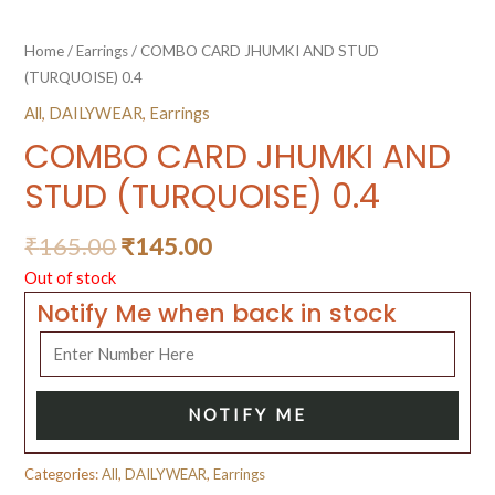
Home
/
Earrings
/ COMBO CARD JHUMKI AND STUD
(TURQUOISE) 0.4
All
,
DAILYWEAR
,
Earrings
COMBO CARD JHUMKI AND
STUD (TURQUOISE) 0.4
₹
165.00
₹
145.00
Out of stock
Notify Me when back in stock
NOTIFY ME
Categories:
All
,
DAILYWEAR
,
Earrings