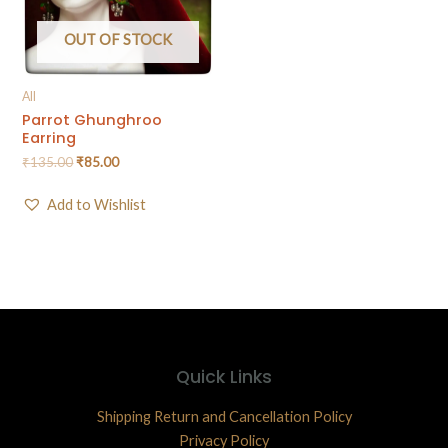
OUT OF STOCK
All
Parrot Ghunghroo
Earring
₹
135.00
₹
85.00
Add to Wishlist
Quick Links
Shipping Return and Cancellation Policy
Privacy Policy