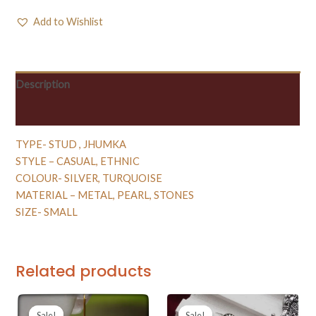
Add to Wishlist
Description
Reviews (0)
TYPE- STUD , JHUMKA
STYLE – CASUAL, ETHNIC
COLOUR- SILVER, TURQUOISE
MATERIAL – METAL, PEARL, STONES
SIZE- SMALL
Related products
Sale!
Sale!
Sale!
Sale!