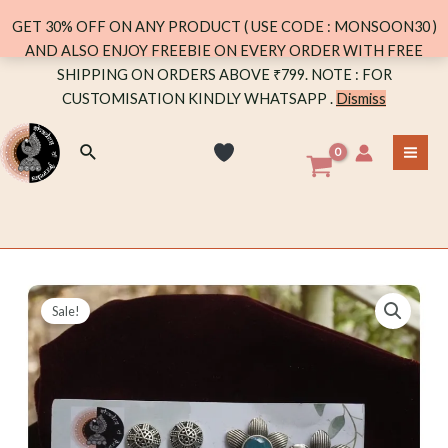
GET 30% OFF ON ANY PRODUCT ( USE CODE : MONSOON30 )
AND ALSO ENJOY FREEBIE ON EVERY ORDER WITH FREE
Skip
SHIPPING ON ORDERS ABOVE ₹799. NOTE : FOR
to
CUSTOMISATION KINDLY WHATSAPP .
Dismiss
content
Search
MA
ME
Sale!