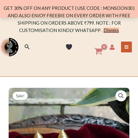
GET 30% OFF ON ANY PRODUCT ( USE CODE : MONSOON30 )
AND ALSO ENJOY FREEBIE ON EVERY ORDER WITH FREE
Skip
SHIPPING ON ORDERS ABOVE ₹799. NOTE : FOR
to
CUSTOMISATION KINDLY WHATSAPP .
Dismiss
content
Search
MA
ME
Sale!