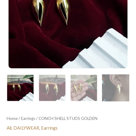
Home
/
Earrings
/ CONCH SHELL STUDS GOLDEN
All
,
DAILYWEAR
,
Earrings