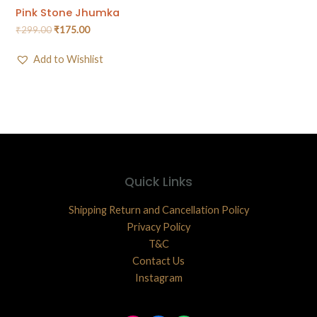
Pink Stone Jhumka
₹
299.00
₹
175.00
Add to Wishlist
Quick Links
Shipping Return and Cancellation Policy
Privacy Policy
T&C
Contact Us
Instagram