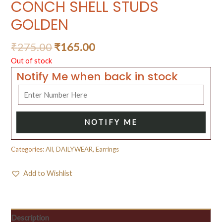
CONCH SHELL STUDS
GOLDEN
₹
275.00
₹
165.00
Out of stock
Notify Me when back in stock
NOTIFY ME
Categories:
All
,
DAILYWEAR
,
Earrings
Add to Wishlist
Description