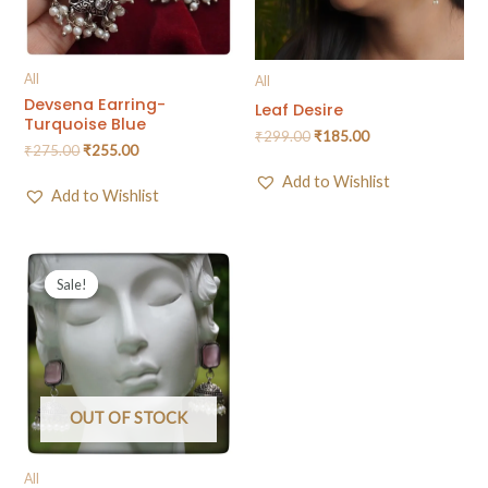
All
All
Devsena Earring-
Leaf Desire
Turquoise Blue
₹
299.00
₹
185.00
₹
275.00
₹
255.00
Add to Wishlist
Add to Wishlist
Sale!
Sale!
OUT OF STOCK
All