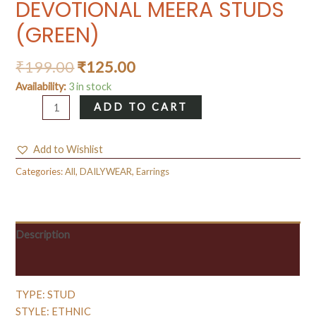
DEVOTIONAL MEERA STUDS
(GREEN)
₹
199.00
₹
125.00
Availability:
3 in stock
DEVOTIONAL
ADD TO CART
MEERA
STUDS
Add to Wishlist
(GREEN)
quantity
Categories:
All
,
DAILYWEAR
,
Earrings
Description
Reviews (0)
TYPE: STUD
STYLE: ETHNIC