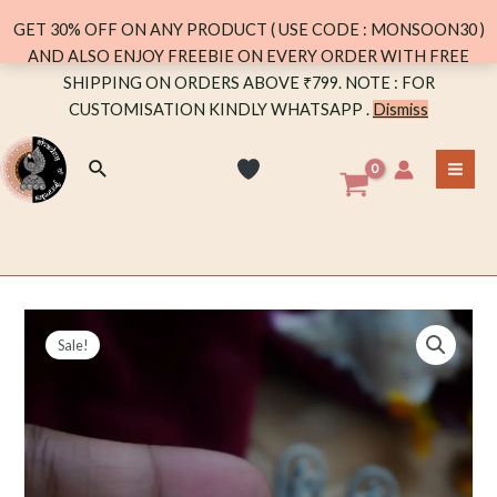
(GREEN)
GET 30% OFF ON ANY PRODUCT ( USE CODE : MONSOON30 )
quantity
AND ALSO ENJOY FREEBIE ON EVERY ORDER WITH FREE
Skip
SHIPPING ON ORDERS ABOVE ₹799. NOTE : FOR
to
CUSTOMISATION KINDLY WHATSAPP .
Dismiss
content
Search
MA
ME
Sale!