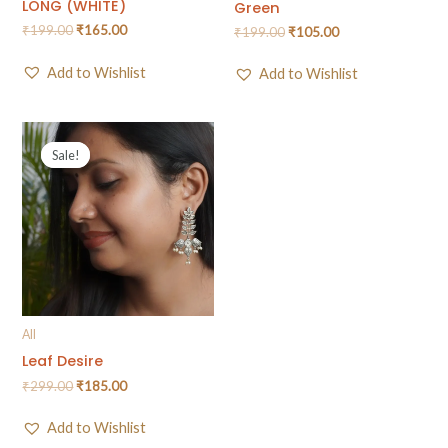
LONG (WHITE)
Green
₹
199.00
₹
165.00
₹
199.00
₹
105.00
Add to Wishlist
Add to Wishlist
Sale!
Sale!
All
Leaf Desire
₹
299.00
₹
185.00
Add to Wishlist