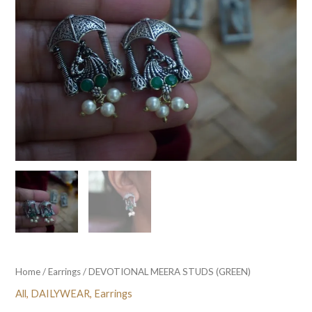
Home
/
Earrings
/ DEVOTIONAL MEERA STUDS (GREEN)
All
,
DAILYWEAR
,
Earrings