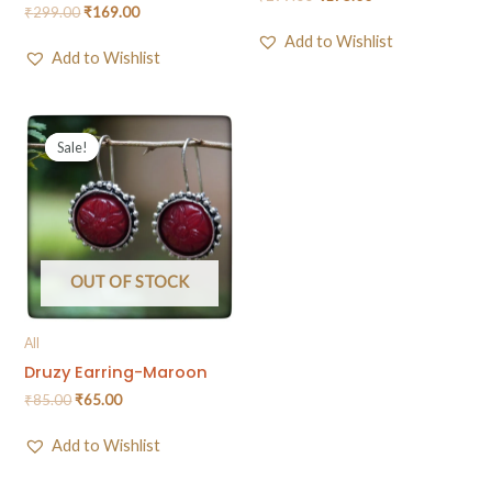
₹
299.00
₹
169.00
Add to Wishlist
Add to Wishlist
Sale!
Sale!
OUT OF STOCK
All
Druzy Earring-Maroon
₹
85.00
₹
65.00
Add to Wishlist