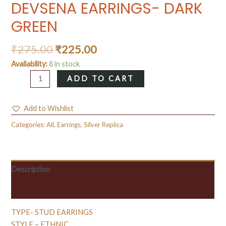
DEVSENA EARRINGS- DARK
GREEN
₹
275.00
₹
225.00
Availability:
8 in stock
DEVSENA
ADD TO CART
EARRINGS-
DARK
Add to Wishlist
GREEN
quantity
Categories:
All
,
Earrings
,
Silver Replica
Description
Reviews (0)
TYPE- STUD EARRINGS
STYLE – ETHNIC