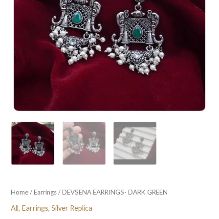
Home
/
Earrings
/ DEVSENA EARRINGS- DARK GREEN
All
,
Earrings
,
Silver Replica