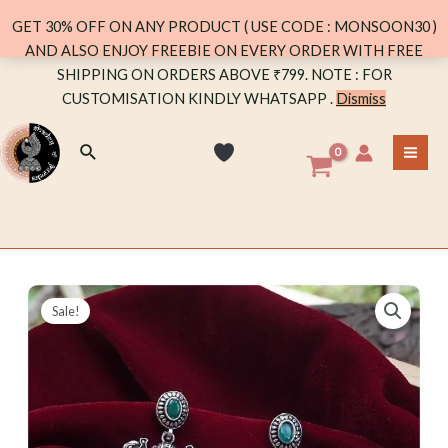
GREEN
GET 30% OFF ON ANY PRODUCT ( USE CODE : MONSOON30 )
quantity
AND ALSO ENJOY FREEBIE ON EVERY ORDER WITH FREE
Skip
SHIPPING ON ORDERS ABOVE ₹799. NOTE : FOR
to
CUSTOMISATION KINDLY WHATSAPP .
Dismiss
content
Search
MA
ME
Sale!