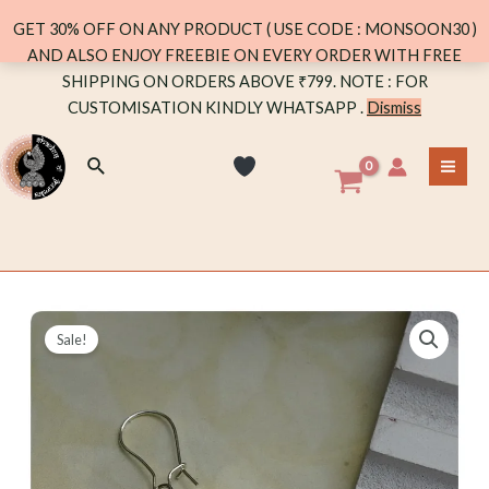
0.1
GET 30% OFF ON ANY PRODUCT ( USE CODE : MONSOON30 )
quantity
AND ALSO ENJOY FREEBIE ON EVERY ORDER WITH FREE
Skip
SHIPPING ON ORDERS ABOVE ₹799. NOTE : FOR
to
CUSTOMISATION KINDLY WHATSAPP .
Dismiss
content
Search
MA
ME
Sale!