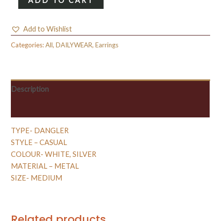
ADD TO CART
DANGLER
0.1
Add to Wishlist
quantity
Categories:
All
,
DAILYWEAR
,
Earrings
Description
Reviews (0)
TYPE- DANGLER
STYLE – CASUAL
COLOUR- WHITE, SILVER
MATERIAL – METAL
SIZE- MEDIUM
Related products