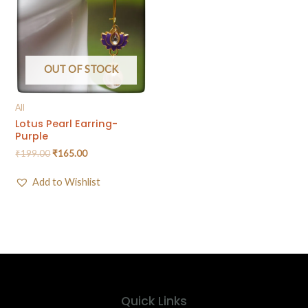
OUT OF STOCK
All
Lotus Pearl Earring-
Purple
₹
199.00
₹
165.00
Add to Wishlist
Quick Links