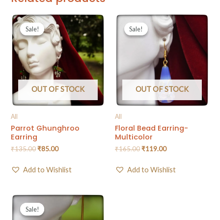
Sale!
Sale!
Sale!
Sale!
OUT OF STOCK
OUT OF STOCK
All
All
Parrot Ghunghroo
Floral Bead Earring-
Earring
Multicolor
₹
135.00
₹
85.00
₹
165.00
₹
119.00
Add to Wishlist
Add to Wishlist
Sale!
Sale!