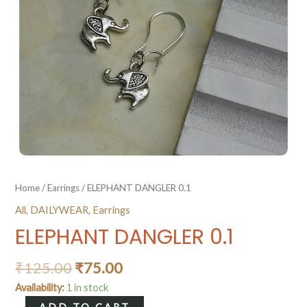
Home
/
Earrings
/ ELEPHANT DANGLER 0.1
All
,
DAILYWEAR
,
Earrings
ELEPHANT DANGLER 0.1
₹
125.00
₹
75.00
Availability:
1 in stock
ELEPHANT