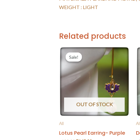
WEIGHT : LIGHT
Related products
Sale!
Sale!
OUT OF STOCK
All
Al
Lotus Pearl Earring- Purple
D