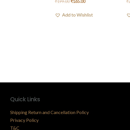
₹
199.00
₹
165.00
₹
Add to Wishlist
Quick Links
Shipping Return and Cancellation Policy
Privacy Policy
T&C