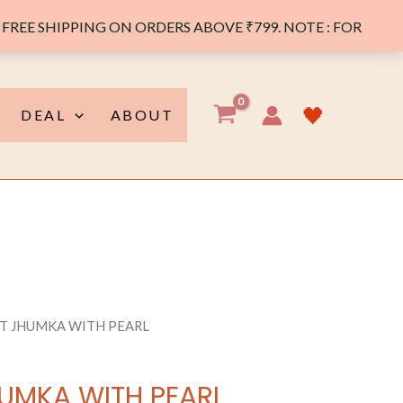
FREE SHIPPING ON ORDERS ABOVE ₹799. NOTE : FOR
y
🖤
DEAL
ABOUT
T JHUMKA WITH PEARL
UMKA WITH PEARL