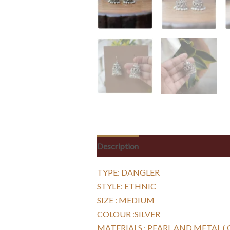
Description
Reviews (0)
TYPE: DANGLER
STYLE: ETHNIC
SIZE : MEDIUM
COLOUR :SILVER
MATERIALS : PEARL AND METAL (