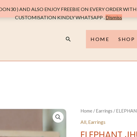
PEARL
ON30 ) AND ALSO ENJOY FREEBIE ON EVERY ORDER WITH 
quantit
CUSTOMISATION KINDLY WHATSAPP .
Dismiss
Search
HOME
SHOP
Home
/
Earrings
/ ELEPHAN
All
,
Earrings
ELEPHANT JH