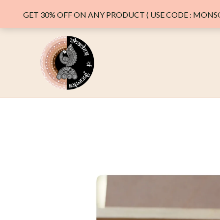
GET 30% OFF ON ANY PRODUCT ( USE CODE : MONSO
Skip
to
content