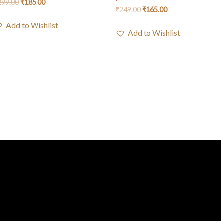
299.00
₹
185.00
₹
249.00
₹
165.00
Add to Wishlist
Add to Wishlist