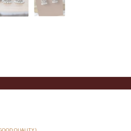
 GOOD QUALITY )