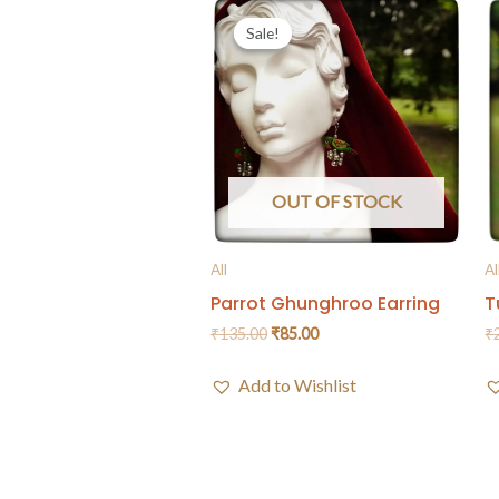
Sale!
Sale!
OUT OF STOCK
All
Al
Parrot Ghunghroo Earring
T
₹
135.00
₹
85.00
₹
Add to Wishlist