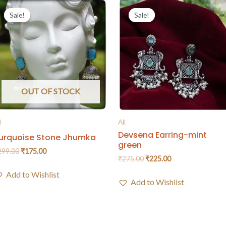
Sale!
Sale!
Sale!
Sale!
OUT OF STOCK
l
All
Devsena Earring-mint
urquoise Stone Jhumka
green
299.00
₹
175.00
₹
275.00
₹
225.00
Add to Wishlist
Add to Wishlist