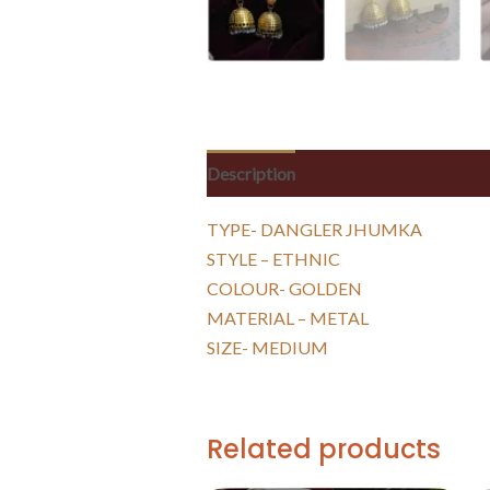
Description
Reviews (0)
TYPE- DANGLER JHUMKA
STYLE – ETHNIC
COLOUR- GOLDEN
MATERIAL – METAL
SIZE- MEDIUM
Related products