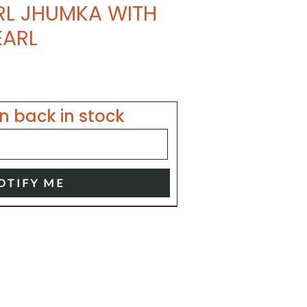
RL JHUMKA WITH
EARL
n back in stock
OTIFY ME