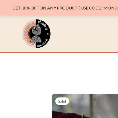
GET 30% OFF ON ANY PRODUCT ( USE CODE : MONSO
Skip
to
content
Sale!