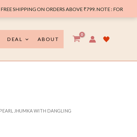
FREE SHIPPING ON ORDERS ABOVE ₹799. NOTE : FOR
🖤
DEAL
ABOUT
 PEARL JHUMKA WITH DANGLING