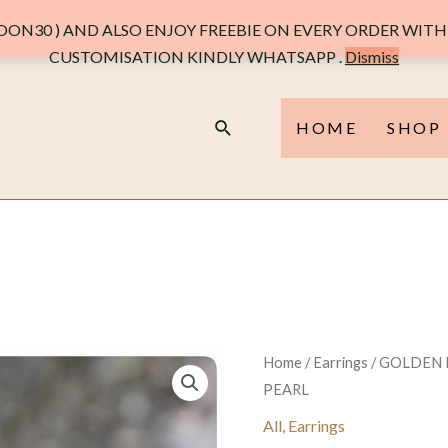
ON30 ) AND ALSO ENJOY FREEBIE ON EVERY ORDER WITH 
CUSTOMISATION KINDLY WHATSAPP .
Dismiss
Search
HOME
SHOP
Home
/
Earrings
/ GOLDEN
PEARL
All
,
Earrings