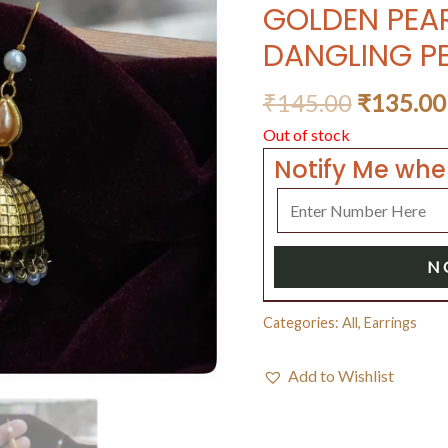
GOLDEN PEA
DANGLING P
₹
145.00
₹
135.00
Out of stock
Notify Me whe
N
Categories:
All
,
Earrings
Add to Wishlist