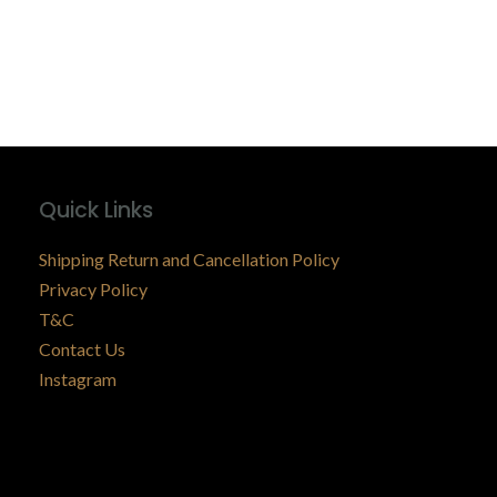
Quick Links
Shipping Return and Cancellation Policy
Privacy Policy
T&C
Contact Us
Instagram