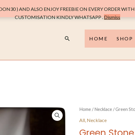
ON30 ) AND ALSO ENJOY FREEBIE ON EVERY ORDER WITH 
CUSTOMISATION KINDLY WHATSAPP .
Dismiss
Search
HOME
SHOP
Home
/
Necklace
/ Green Sto
All
,
Necklace
Green Stone