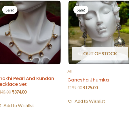
Sale!
Sale!
Sale!
Sale!
OUT OF STOCK
l
All
nokhi Pearl And Kundan
Ganesha Jhumka
ecklace Set
₹
199.00
₹
125.00
445.00
₹
374.00
Add to Wishlist
Add to Wishlist