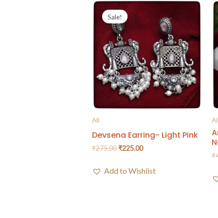
Sale!
Sale!
All
Al
A
Devsena Earring- Light Pink
N
₹
275.00
₹
225.00
₹
Add to Wishlist