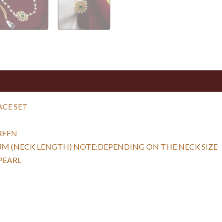
ACE SET
REEN
UM (NECK LENGTH) NOTE:DEPENDING ON THE NECK SIZE
PEARL