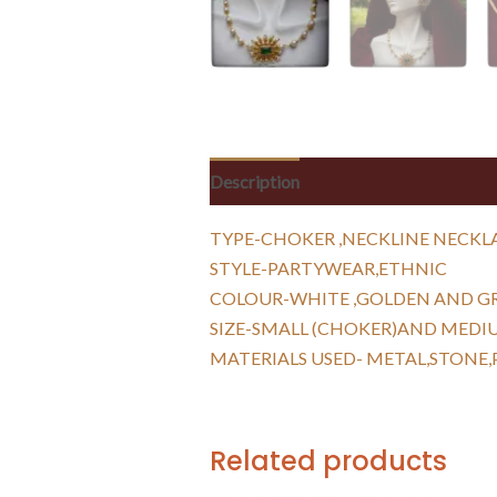
Description
Reviews (0)
TYPE-CHOKER ,NECKLINE NECKL
STYLE-PARTYWEAR,ETHNIC
COLOUR-WHITE ,GOLDEN AND G
SIZE-SMALL (CHOKER)AND MEDI
MATERIALS USED- METAL,STONE,
Related products