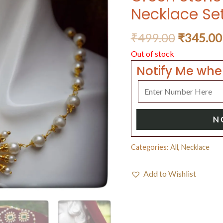
Necklace Se
₹
499.00
₹
345.00
Out of stock
Notify Me whe
N
Categories:
All
,
Necklace
Add to Wishlist