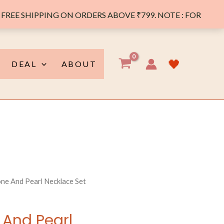
FREE SHIPPING ON ORDERS ABOVE ₹799. NOTE : FOR
🖤
DEAL
ABOUT
ne And Pearl Necklace Set
 And Pearl