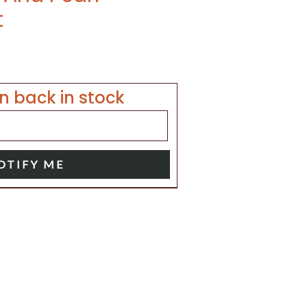
t
n back in stock
OTIFY ME