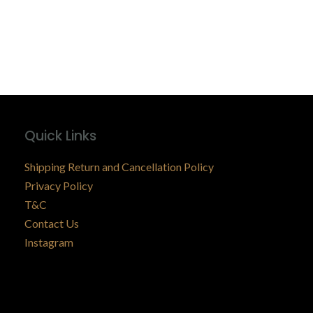
Quick Links
Shipping Return and Cancellation Policy
Privacy Policy
T&C
Contact Us
Instagram