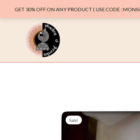
GET 30% OFF ON ANY PRODUCT ( USE CODE : MONSO
Skip
to
content
Sale!