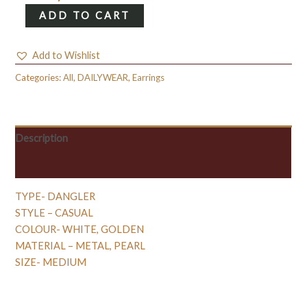
HAMSA
ADD TO CART
HAND
DANGLER
Add to Wishlist
WITH
PEARL
Categories:
All
,
DAILYWEAR
,
Earrings
quantity
Description
Reviews (0)
TYPE- DANGLER
STYLE – CASUAL
COLOUR- WHITE, GOLDEN
MATERIAL – METAL, PEARL
SIZE- MEDIUM