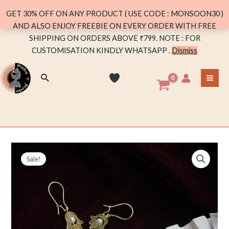
DANGLER
GET 30% OFF ON ANY PRODUCT ( USE CODE : MONSOON30 )
WITH
AND ALSO ENJOY FREEBIE ON EVERY ORDER WITH FREE
PEARL
Skip
SHIPPING ON ORDERS ABOVE ₹799. NOTE : FOR
quantity
to
CUSTOMISATION KINDLY WHATSAPP .
Dismiss
content
Search
MA
ME
Sale!