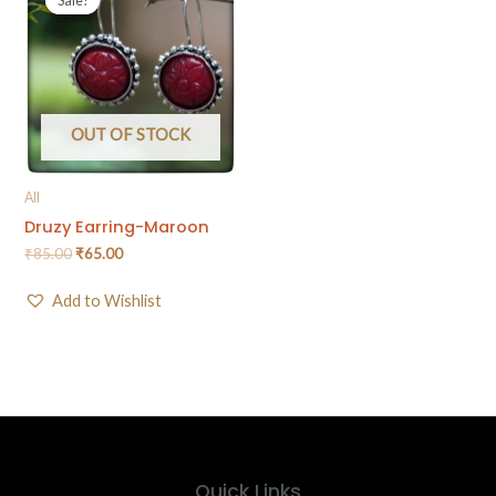
OUT OF STOCK
All
Druzy Earring-Maroon
₹
85.00
₹
65.00
Add to Wishlist
Quick Links