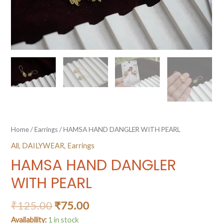
Home
/
Earrings
/ HAMSA HAND DANGLER WITH PEARL
All
,
DAILYWEAR
,
Earrings
HAMSA HAND DANGLER
WITH PEARL
₹
125.00
₹
75.00
Availability:
1 in stock