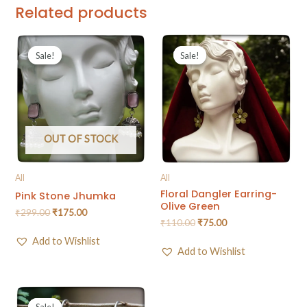
Related products
Sale!
Sale!
Sale!
Sale!
OUT OF STOCK
All
All
Floral Dangler Earring-
Pink Stone Jhumka
Olive Green
₹
299.00
₹
175.00
₹
110.00
₹
75.00
Add to Wishlist
Add to Wishlist
Sale!
Sale!