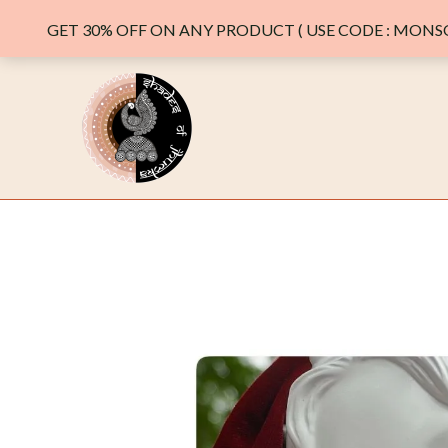
GET 30% OFF ON ANY PRODUCT ( USE CODE : MONSO
Skip
to
content