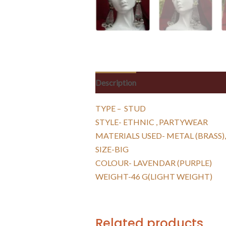
Description
Reviews (0)
TYPE – STUD
STYLE- ETHNIC , PARTYWEAR
MATERIALS USED- METAL (BRASS),
SIZE-BIG
COLOUR- LAVENDAR (PURPLE)
WEIGHT-46 G(LIGHT WEIGHT)
Related products