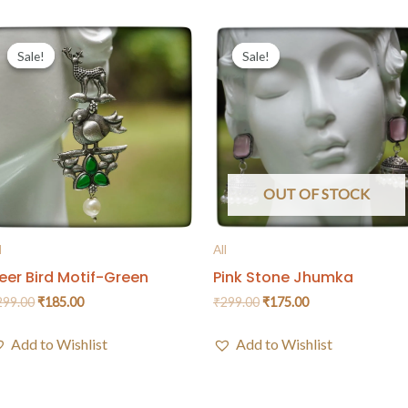
Sale!
Sale!
Sale!
Sale!
OUT OF STOCK
l
All
eer Bird Motif-Green
Pink Stone Jhumka
299.00
₹
185.00
₹
299.00
₹
175.00
Add to Wishlist
Add to Wishlist