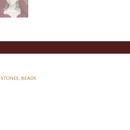
 STONES , BEADS