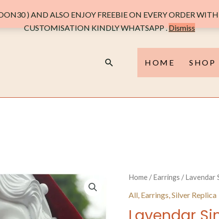
ON30 ) AND ALSO ENJOY FREEBIE ON EVERY ORDER WITH 
CUSTOMISATION KINDLY WHATSAPP .
Dismiss
Search
HOME
SHOP
Home
/
Earrings
/ Lavendar S
All
,
Earrings
,
Silver Replica
Lavendar Sin