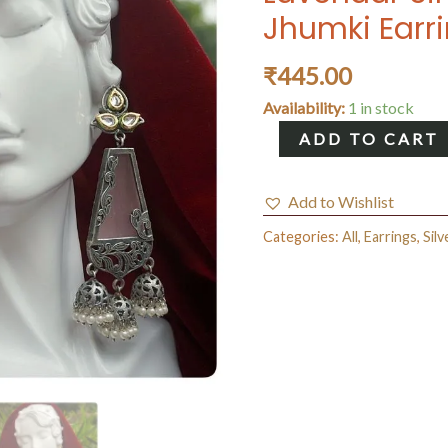
Jhumki Earr
₹
445.00
Availability:
1 in stock
Lavendar
ADD TO CART
Single
Plate
Add to Wishlist
Brass
Categories:
All
,
Earrings
,
Silv
Jhumki
Earrings
quantity