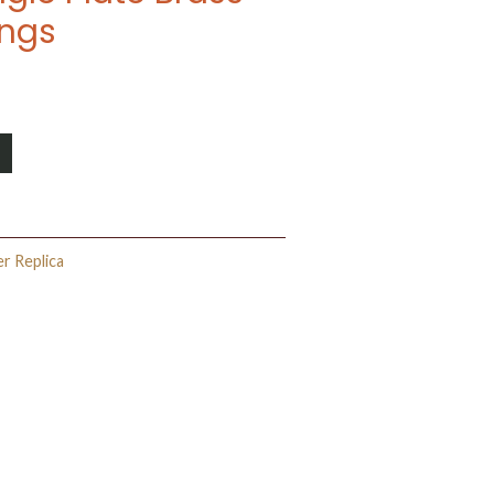
ings
er Replica