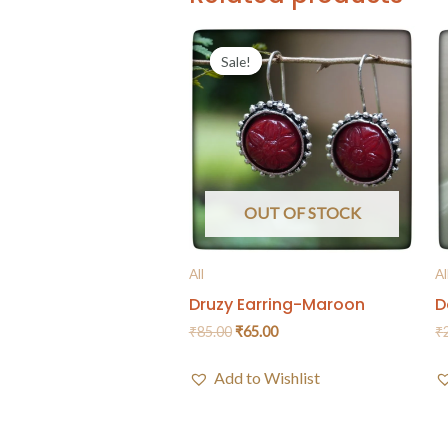
Sale!
Sale!
OUT OF STOCK
All
Al
Druzy Earring-Maroon
D
₹
85.00
₹
65.00
₹
Add to Wishlist