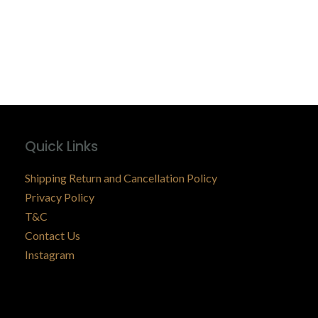
Quick Links
Shipping Return and Cancellation Policy
Privacy Policy
T&C
Contact Us
Instagram