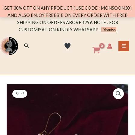
LONG
GET 30% OFF ON ANY PRODUCT ( USE CODE : MONSOON30 )
(PINK)
AND ALSO ENJOY FREEBIE ON EVERY ORDER WITH FREE
quantity
Skip
SHIPPING ON ORDERS ABOVE ₹799. NOTE : FOR
to
CUSTOMISATION KINDLY WHATSAPP .
Dismiss
content
Search
MA
ME
Sale!