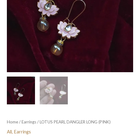
Home
/
Earrings
/ LOTUS PEARL DANGLER LONG (PINK)
All
,
Earrings