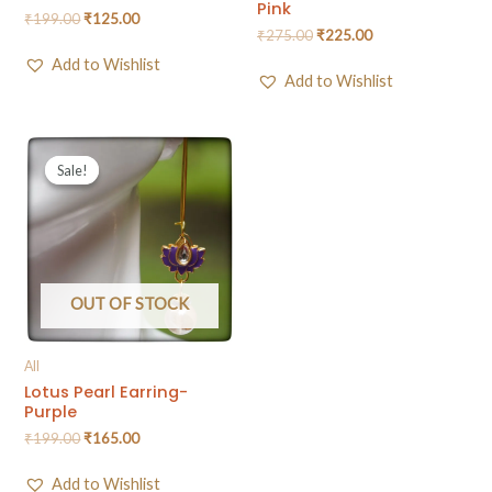
Pink
₹
199.00
₹
125.00
₹
275.00
₹
225.00
Add to Wishlist
Add to Wishlist
Sale!
Sale!
OUT OF STOCK
All
Lotus Pearl Earring-
Purple
₹
199.00
₹
165.00
Add to Wishlist