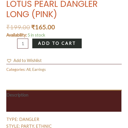
LOTUS PEARL DANGLER
LONG (PINK)
₹
199.00
₹
165.00
Availability:
5 in stock
LOTUS
ADD TO CART
PEARL
DANGLER
Add to Wishlist
LONG
(PINK)
Categories:
All
,
Earrings
quantity
Description
Reviews (0)
TYPE: DANGLER
STYLE: PARTY, ETHNIC