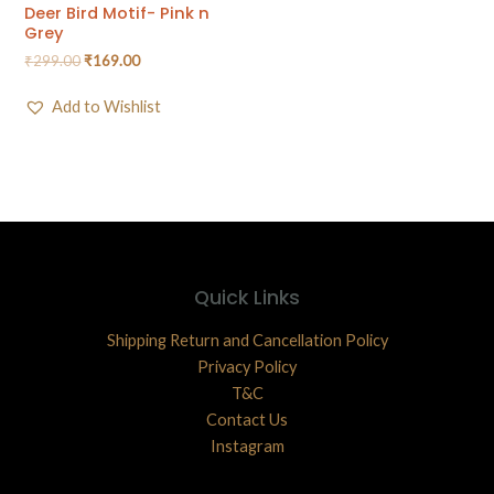
Deer Bird Motif- Pink n
Grey
₹
299.00
₹
169.00
Add to Wishlist
Quick Links
Shipping Return and Cancellation Policy
Privacy Policy
T&C
Contact Us
Instagram