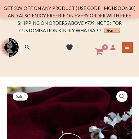
TEAL
GET 30% OFF ON ANY PRODUCT ( USE CODE : MONSOON30 )
STONE
AND ALSO ENJOY FREEBIE ON EVERY ORDER WITH FREE
quantity
Skip
SHIPPING ON ORDERS ABOVE ₹799. NOTE : FOR
to
CUSTOMISATION KINDLY WHATSAPP .
Dismiss
content
Search
MA
ME
Sale!