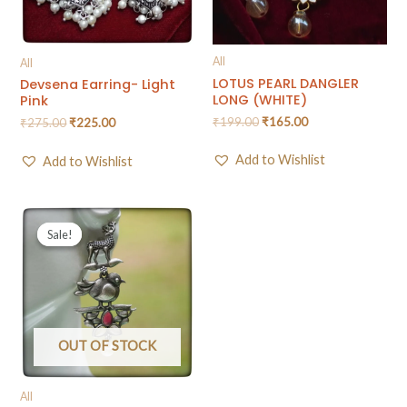
All
All
LOTUS PEARL DANGLER
Devsena Earring- Light
LONG (WHITE)
Pink
₹
199.00
₹
165.00
₹
275.00
₹
225.00
Add to Wishlist
Add to Wishlist
Sale!
Sale!
OUT OF STOCK
All