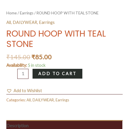
Home
/
Earrings
/ ROUND HOOP WITH TEAL STONE
All
,
DAILYWEAR
,
Earrings
ROUND HOOP WITH TEAL
STONE
₹
145.00
₹
85.00
Availability:
5 in stock
ROUND
ADD TO CART
HOOP
WITH
Add to Wishlist
TEAL
STONE
Categories:
All
,
DAILYWEAR
,
Earrings
quantity
Description