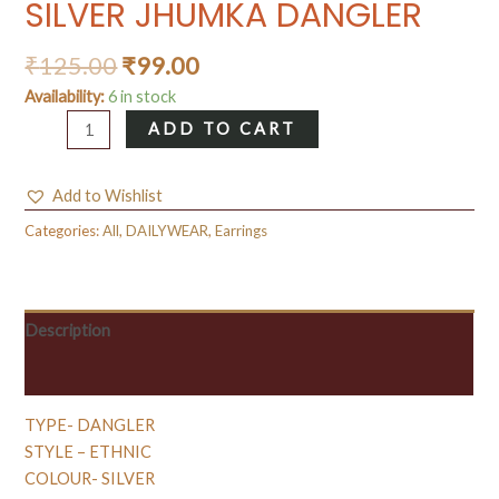
SILVER JHUMKA DANGLER
₹
125.00
₹
99.00
Availability:
6 in stock
SILVER
ADD TO CART
JHUMKA
DANGLER
Add to Wishlist
quantity
Categories:
All
,
DAILYWEAR
,
Earrings
Description
Reviews (0)
TYPE- DANGLER
STYLE – ETHNIC
COLOUR- SILVER