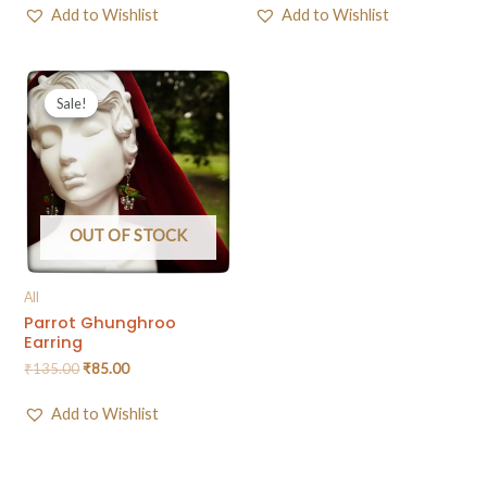
Add to Wishlist
Add to Wishlist
Sale!
Sale!
OUT OF STOCK
All
Parrot Ghunghroo
Earring
₹
135.00
₹
85.00
Add to Wishlist