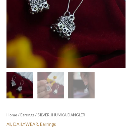
Home
/
Earrings
/ SILVER JHUMKA DANGLER
All
,
DAILYWEAR
,
Earrings