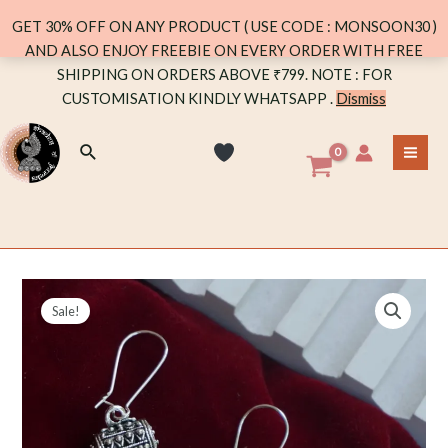
quantity
GET 30% OFF ON ANY PRODUCT ( USE CODE : MONSOON30 )
AND ALSO ENJOY FREEBIE ON EVERY ORDER WITH FREE
Skip
SHIPPING ON ORDERS ABOVE ₹799. NOTE : FOR
to
CUSTOMISATION KINDLY WHATSAPP .
Dismiss
content
Search
MA
ME
Sale!