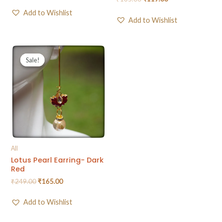
Add to Wishlist
Add to Wishlist
Sale!
Sale!
All
Lotus Pearl Earring- Dark
Red
₹
249.00
₹
165.00
Add to Wishlist