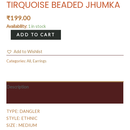
TIRQUOISE BEADED JHUMKA
₹
199.00
Availability:
1 in stock
TIRQUOISE
ADD TO CART
BEADED
JHUMKA
Add to Wishlist
quantity
Categories:
All
,
Earrings
Description
Reviews (0)
TYPE: DANGLER
STYLE: ETHNIC
SIZE : MEDIUM