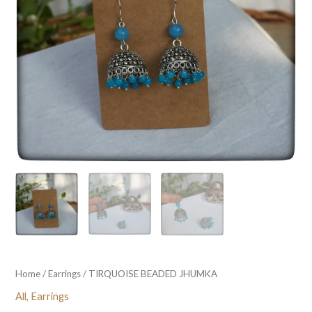
Home
/
Earrings
/ TIRQUOISE BEADED JHUMKA
All
,
Earrings