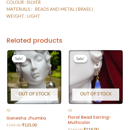
COLOUR : SILVER
MATERIALS : BEADS AND METAL ( BRASS )
WEIGHT : LIGHT
Related products
Sale!
Sale!
Sale!
Sale!
OUT OF STOCK
OUT OF STOCK
All
All
Floral Bead Earring-
Ganesha Jhumka
Multicolor
₹
199.00
₹
125.00
₹
165.00
₹
119.00