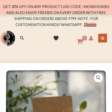
JHUMKA
GET 30% OFF ON ANY PRODUCT ( USE CODE : MONSOON30 )
quantity
AND ALSO ENJOY FREEBIE ON EVERY ORDER WITH FREE
Skip
SHIPPING ON ORDERS ABOVE ₹799. NOTE : FOR
to
CUSTOMISATION KINDLY WHATSAPP .
Dismiss
content
Search
MA
ME