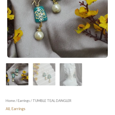
Home
/
Earrings
/ TUMBLE TEAL DANGLER
All
,
Earrings