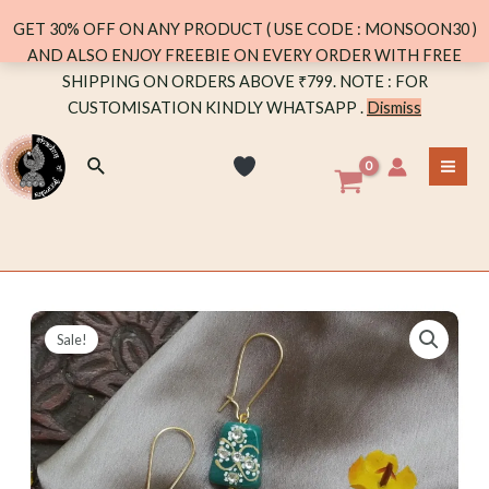
DANGLER
GET 30% OFF ON ANY PRODUCT ( USE CODE : MONSOON30 )
quantity
AND ALSO ENJOY FREEBIE ON EVERY ORDER WITH FREE
Skip
SHIPPING ON ORDERS ABOVE ₹799. NOTE : FOR
to
CUSTOMISATION KINDLY WHATSAPP .
Dismiss
content
Search
MA
ME
Sale!