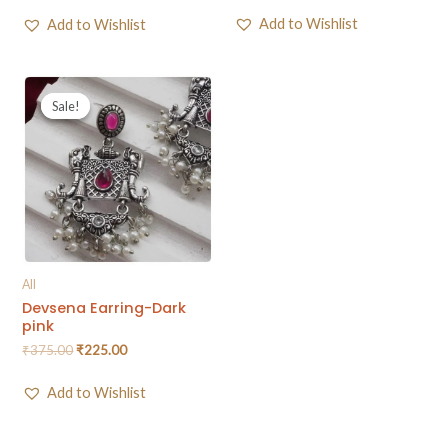
Add to Wishlist
Add to Wishlist
Sale!
Sale!
All
Devsena Earring-Dark
pink
₹
375.00
₹
225.00
Add to Wishlist