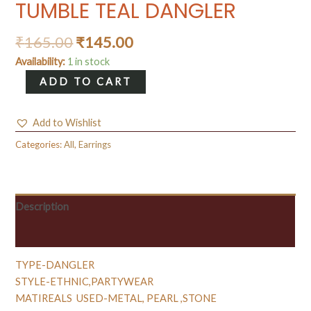
TUMBLE TEAL DANGLER
₹
165.00
₹
145.00
Availability:
1 in stock
TUMBLE
ADD TO CART
TEAL
DANGLER
Add to Wishlist
quantity
Categories:
All
,
Earrings
Description
Reviews (0)
TYPE-DANGLER
STYLE-ETHNIC,PARTYWEAR
MATIREALS USED-METAL, PEARL ,STONE