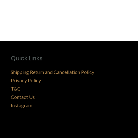
Quick Links
Shipping Return and Cancellation Policy
Privacy Policy
T&C
Contact Us
Instagram