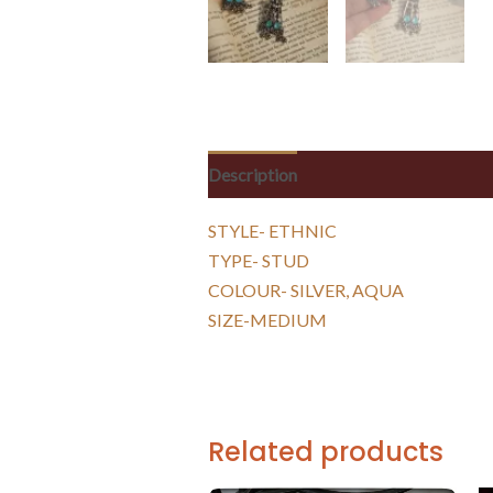
Description
Reviews (0)
STYLE- ETHNIC
TYPE- STUD
COLOUR- SILVER, AQUA
SIZE-MEDIUM
Related products