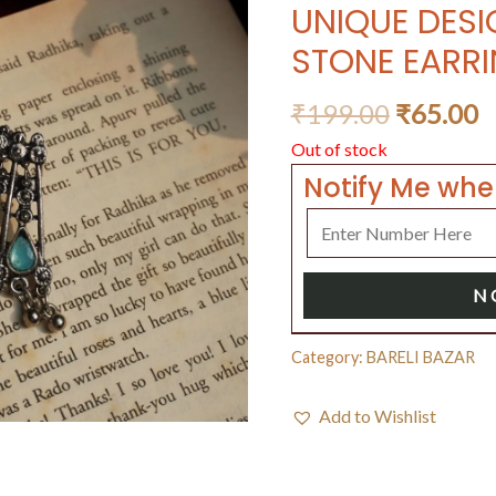
UNIQUE DES
STONE EARRI
₹
199.00
₹
65.00
Out of stock
Notify Me whe
N
Category:
BARELI BAZAR
Add to Wishlist