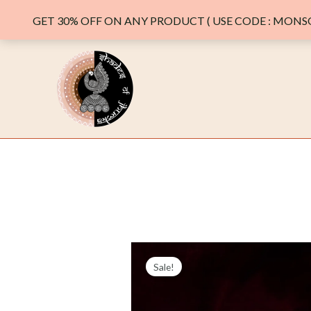
GET 30% OFF ON ANY PRODUCT ( USE CODE : MONSO
Skip
to
content
Sale!