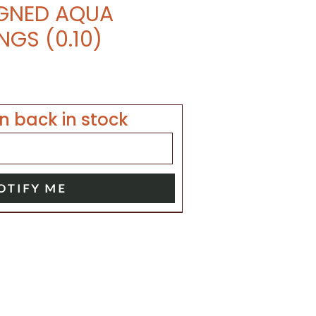
IGNED AQUA
NGS (0.10)
n back in stock
OTIFY ME