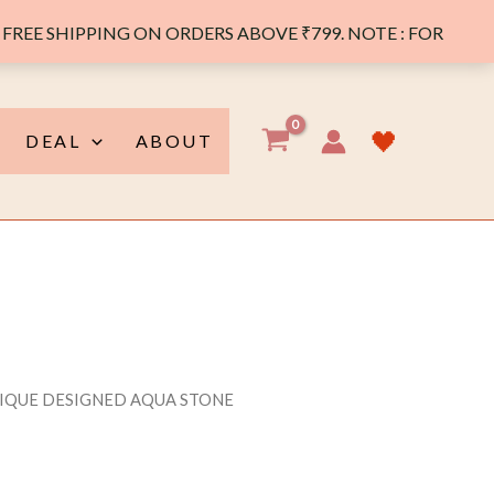
FREE SHIPPING ON ORDERS ABOVE ₹799. NOTE : FOR
🖤
DEAL
ABOUT
NIQUE DESIGNED AQUA STONE