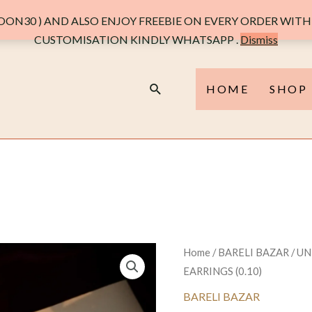
ON30 ) AND ALSO ENJOY FREEBIE ON EVERY ORDER WITH 
CUSTOMISATION KINDLY WHATSAPP .
Dismiss
Search
HOME
SHOP
Home
/
BARELI BAZAR
/ U
EARRINGS (0.10)
BARELI BAZAR