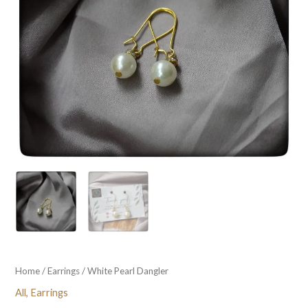
Home
/
Earrings
/ White Pearl Dangler
All
,
Earrings