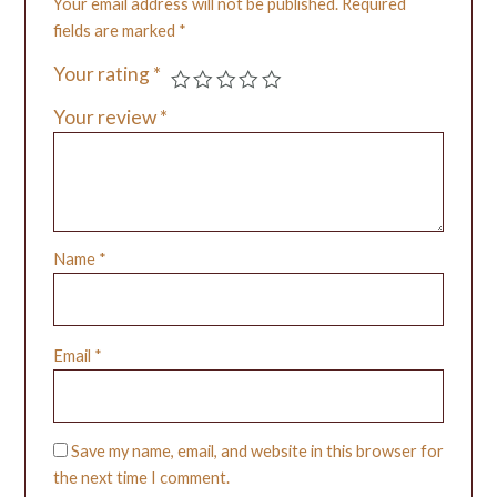
Your email address will not be published.
Required
fields are marked
*
Your rating
*
Your review
*
Name
*
Email
*
Save my name, email, and website in this browser for
the next time I comment.