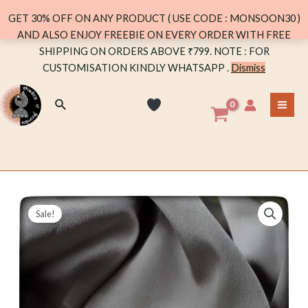
quantity
GET 30% OFF ON ANY PRODUCT ( USE CODE : MONSOON30 )
AND ALSO ENJOY FREEBIE ON EVERY ORDER WITH FREE
Skip
SHIPPING ON ORDERS ABOVE ₹799. NOTE : FOR
to
CUSTOMISATION KINDLY WHATSAPP .
Dismiss
content
Search
MA
ME
Sale!