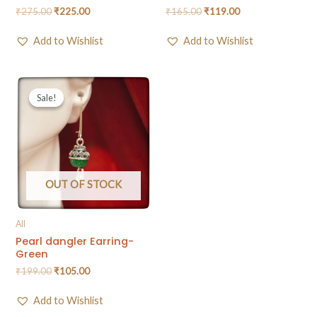
₹
275.00
₹
225.00
₹
165.00
₹
119.00
Add to Wishlist
Add to Wishlist
Sale!
Sale!
OUT OF STOCK
All
Pearl dangler Earring-
Green
₹
199.00
₹
105.00
Add to Wishlist