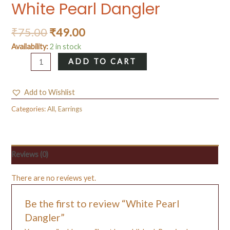
White Pearl Dangler
₹
75.00
₹
49.00
Availability:
2 in stock
White
ADD TO CART
Pearl
Dangler
Add to Wishlist
quantity
Categories:
All
,
Earrings
Reviews (0)
There are no reviews yet.
Be the first to review “White Pearl
Dangler”