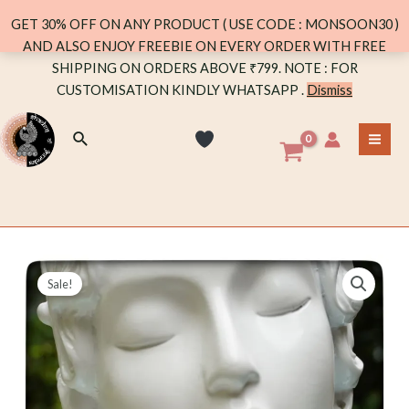
GET 30% OFF ON ANY PRODUCT ( USE CODE : MONSOON30 )
AND ALSO ENJOY FREEBIE ON EVERY ORDER WITH FREE
Skip
SHIPPING ON ORDERS ABOVE ₹799. NOTE : FOR
to
CUSTOMISATION KINDLY WHATSAPP .
Dismiss
content
Search
MA
ME
Sale!