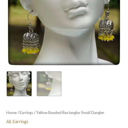
Home
/
Earrings
/ Yellow Beaded Rectanglur Small Dangler
All
,
Earrings