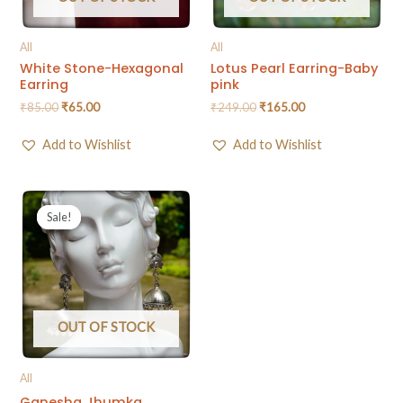
All
All
White Stone-Hexagonal
Lotus Pearl Earring-Baby
Earring
pink
₹
85.00
₹
65.00
₹
249.00
₹
165.00
Add to Wishlist
Add to Wishlist
Sale!
Sale!
OUT OF STOCK
All
Ganesha Jhumka