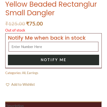
Yellow Beaded Rectanglur
Small Dangler
₹
125.00
₹
75.00
Out of stock
Notify Me when back in stock
NOTIFY ME
Categories:
All
,
Earrings
Add to Wishlist
Description