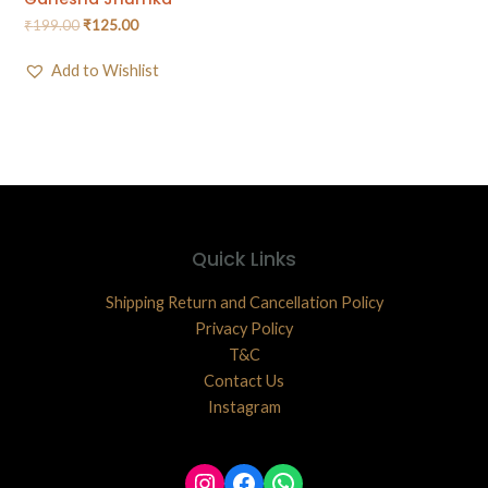
₹
199.00
₹
125.00
Add to Wishlist
Quick Links
Shipping Return and Cancellation Policy
Privacy Policy
T&C
Contact Us
Instagram
Instagram
Facebook
WhatsApp